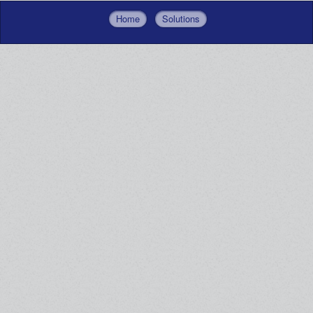
Home
Solutions