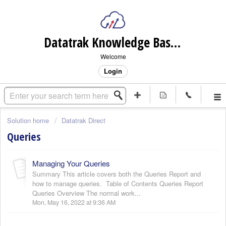
Datatrak Knowledge Base (internal)
Welcome
Login
Solution home
Datatrak Direct
Queries
Managing Your Queries
Summary This article covers both the Queries Report and
how to manage queries. Table of Contents Queries Report
Queries Overview The normal work...
Mon, May 16, 2022 at 9:36 AM