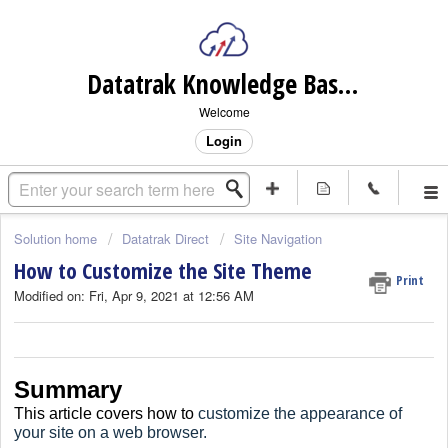
Datatrak Knowledge Base (internal)
Welcome
Login
Solution home
Datatrak Direct
Site Navigation
How to Customize the Site Theme
Print
Modified on: Fri, Apr 9, 2021 at 12:56 AM
Summary
This article covers how to
customize the appearance of
your site on a web browser.