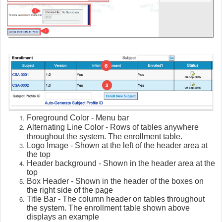
Foreground Color - Menu bar
Alternating Line Color - Rows of tables anywhere
throughout the system. The enrollment table.
Logo Image - Shown at the left of the header area at
the top
Header background - Shown in the header area at the
top
Box Header - Shown in the header of the boxes on
the right side of the page
Title Bar - The column header on tables throughout
the system. The enrollment table shown above
displays an example