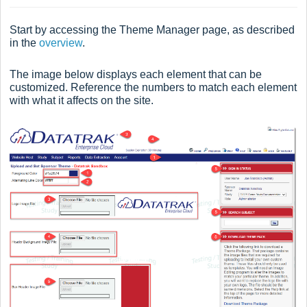
Start by accessing the Theme Manager page, as described
in the
overview
.
The image below displays each element that can be
customized. Reference the numbers to match each element
with what it affects on the site.