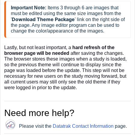
Important Note:
 Items 3 through 6 are images that 
must be edited using the same size images from the 
Download Theme
Package
'
' link on the right side of 
the page. Any image editor program can be used to 
change the color/appearance of the images.
Lastly, but not least important, a
hard refresh of the
browser page will be needed
after saving the changes.
The browser stores these images when a study is loaded,
so the previous theme will continue to display since the
page was loaded before the update. This step will not be
necessary for new users on the study moving forward, but
all current users may still only see the old theme if they
were logged in prior to the update.
Need more help?
Please visit the
Datatrak Contact Information
page.